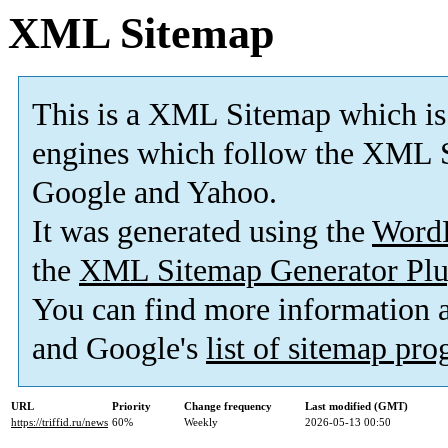
XML Sitemap
This is a XML Sitemap which is
engines which follow the XML S
Google and Yahoo.
It was generated using the
Word
the
XML Sitemap Generator Plu
You can find more information
and Google's
list of sitemap pr
URL
Priority
Change frequency
Last modified (GMT)
https://triffid.ru/news
60%
Weekly
2026-05-13 00:50