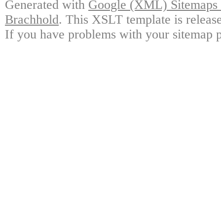
Generated with
Google (XML) Sitemaps G
Brachhold
. This XSLT template is releas
If you have problems with your sitemap p