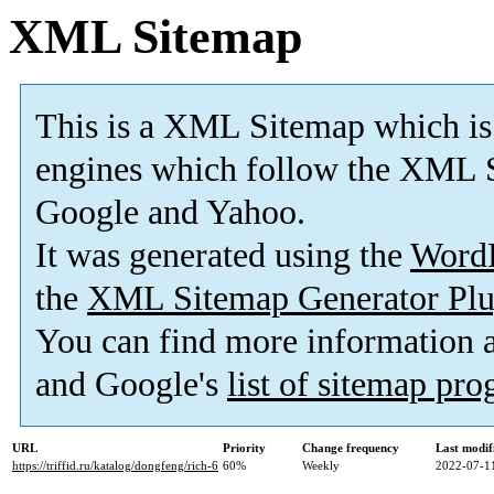
XML Sitemap
This is a XML Sitemap which is
engines which follow the XML S
Google and Yahoo.
It was generated using the
Word
the
XML Sitemap Generator Plu
You can find more information
and Google's
list of sitemap pr
URL
Priority
Change frequency
Last modi
https://triffid.ru/katalog/dongfeng/rich-6
60%
Weekly
2022-07-1