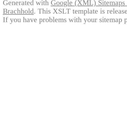
Generated with
Google (XML) Sitemaps G
Brachhold
. This XSLT template is releas
If you have problems with your sitemap p