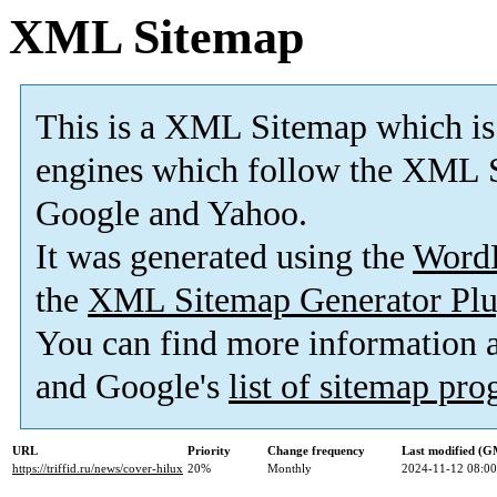
XML Sitemap
This is a XML Sitemap which is
engines which follow the XML S
Google and Yahoo.
It was generated using the
Word
the
XML Sitemap Generator Plu
You can find more information
and Google's
list of sitemap pr
URL
Priority
Change frequency
Last modified (
https://triffid.ru/news/cover-hilux
20%
Monthly
2024-11-12 08:00