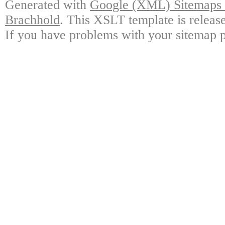
Generated with
Google (XML) Sitemaps G
Brachhold
. This XSLT template is releas
If you have problems with your sitemap p