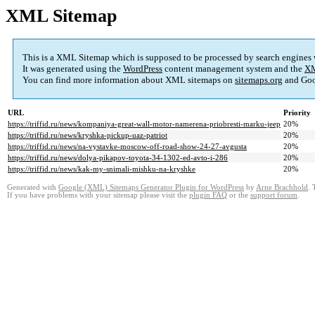
XML Sitemap
This is a XML Sitemap which is supposed to be processed by search engines
It was generated using the
WordPress
content management system and the
XM
You can find more information about XML sitemaps on
sitemaps.org
and Goo
URL
Priority
https://triffid.ru/news/kompaniya-great-wall-motor-namerena-priobresti-marku-jeep
20%
https://triffid.ru/news/kryshka-pickup-uaz-patriot
20%
https://triffid.ru/news/na-vystavke-moscow-off-road-show-24-27-avgusta
20%
https://triffid.ru/news/dolya-pikapov-toyota-34-1302-ed-avto-i-286
20%
https://triffid.ru/news/kak-my-snimali-mishku-na-kryshke
20%
Generated with
Google (XML) Sitemaps Generator Plugin for WordPress
by
Arne Brachhold
. 
If you have problems with your sitemap please visit the
plugin FAQ
or the
support forum
.