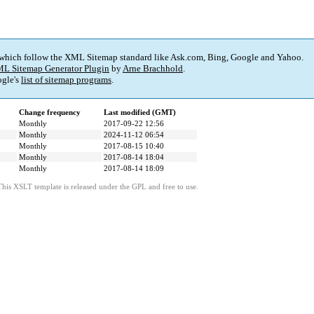
 which follow the XML Sitemap standard like Ask.com, Bing, Google and Yahoo.
L Sitemap Generator Plugin
by
Arne Brachhold
.
gle's
list of sitemap programs
.
Change frequency
Last modified (GMT)
Monthly
2017-09-22 12:56
Monthly
2024-11-12 06:54
Monthly
2017-08-15 10:40
Monthly
2017-08-14 18:04
Monthly
2017-08-14 18:09
This XSLT template is released under the GPL and free to use.