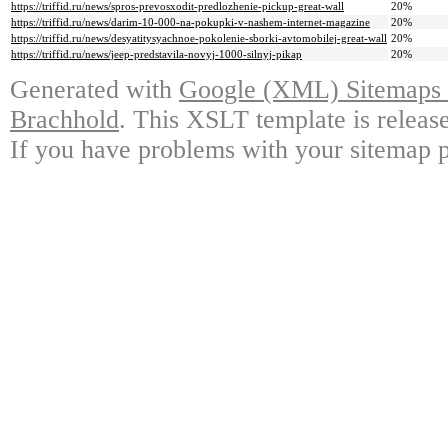
https://triffid.ru/news/spros-prevosxodit-predlozhenie-pickup-great-wall
20%
https://triffid.ru/news/darim-10-000-na-pokupki-v-nashem-internet-magazine
20%
https://triffid.ru/news/desyatitysyachnoe-pokolenie-sborki-avtomobilej-great-wall
20%
https://triffid.ru/news/jeep-predstavila-novyj-1000-silnyj-pikap
20%
Generated with
Google (XML) Sitemaps G
Brachhold
. This XSLT template is releas
If you have problems with your sitemap p