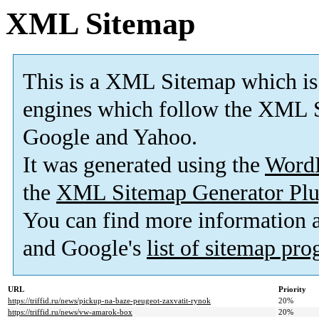
XML Sitemap
This is a XML Sitemap which is
engines which follow the XML S
Google and Yahoo.
It was generated using the
Word
the
XML Sitemap Generator Plu
You can find more information
and Google's
list of sitemap pr
URL
Priority
https://triffid.ru/news/pickup-na-baze-peugeot-zaxvatit-rynok
20%
https://triffid.ru/news/vw-amarok-box
20%